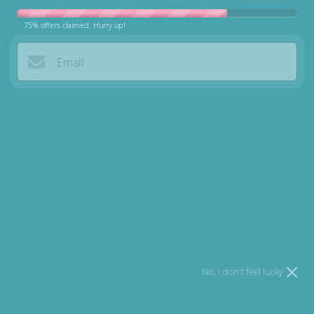
75% offers claimed. Hurry up!
Premium Gifts for the Dogs Who
Email
Deserve the Best
I agree to
Terms
and I have read our
Privacy policy
.
Browse Products
Try your luck
Why Choose US?
No, I don't feel lucky
Fast Delivery
Get everything delivered right to your