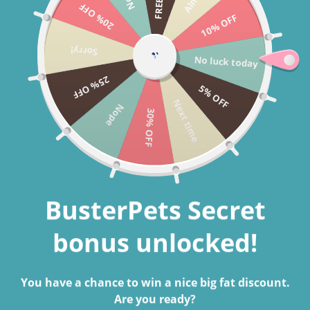
20% OFF
Skip to content
10% OFF
Cart
Sorry!
No luck today
Search
25% OFF
5% OFF
Next time
Nope
30% OFF
BusterPets Secret
bonus unlocked!
You have a chance to win a nice big fat discount.
Are you ready?