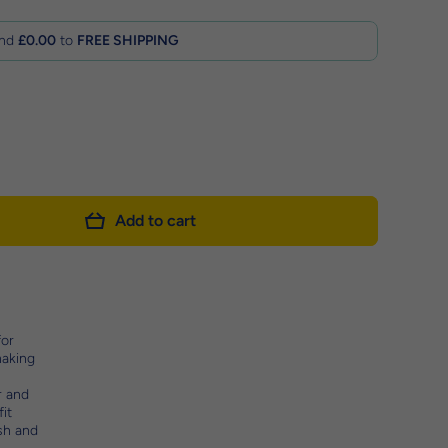
nd
£0.00
to
FREE SHIPPING
Add to cart
for
making
r and
it
ash and