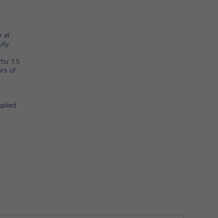
r at
lly
.
for 1.5
urs of
pplied