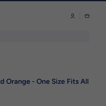
Log
Cart
in
d Orange - One Size Fits All