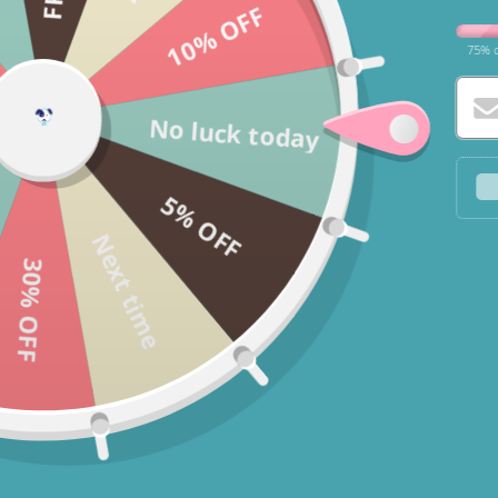
10% OFF
75% o
No luck today
5% OFF
Next time
30% OFF
* You c
* If yo