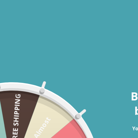
Open media 1 in modal
B
FREE SHIPPING
Almost
Yo