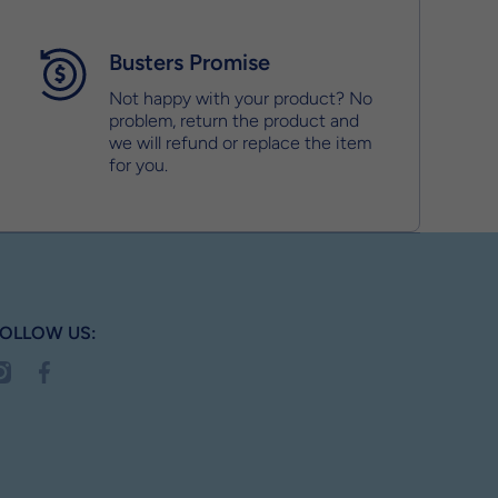
Busters Promise
Not happy with your product? No
problem, return the product and
we will refund or replace the item
for you.
OLLOW US:
nstagramcom/busterbox_
facebookcom/MyBusterBox