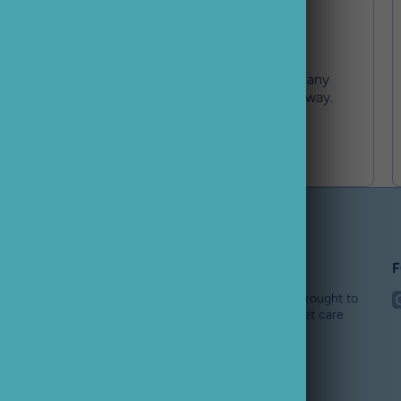
Expert Support
Our team has your back with any
issues and are just an email away.
Buster Pet
F
i
Buster Pet is an award winning online pet store brought to
you by the BusterBox team. We are a specialist pet care
team for all dogs needs.