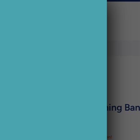
Ancol Flashing Ban
£12.33 GBP
Just 2 left. Order soon!