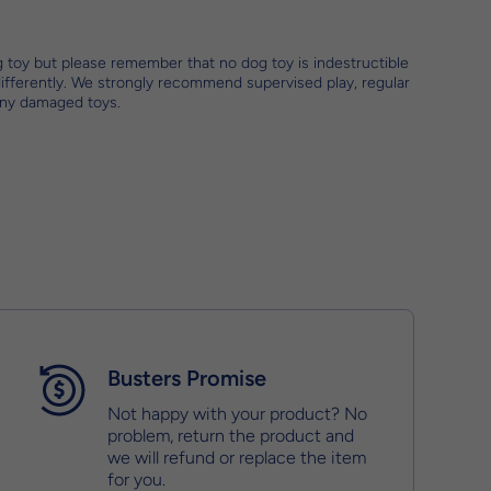
g toy but please remember that no dog toy is indestructible
differently. We strongly recommend supervised play, regular
any damaged toys.
Busters Promise
Not happy with your product? No
problem, return the product and
we will refund or replace the item
for you.