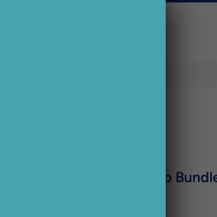
Sale
Busters Pub Bundl
£21.44 GBP
£17.15 GBP