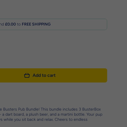
nd
£0.00
to
FREE SHIPPING
Add to cart
e Busters Pub Bundle! This bundle includes 3 BusterBox
 a dart board, a plush beer, and a martini bottle. Your pup
oys while you sit back and relax. Cheers to endless