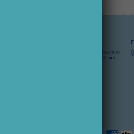
Buster Pet
F
i
Buster Pet is an award winning online pet store brought to
you by the BusterBox team. We are a specialist pet care
team for all dogs needs.