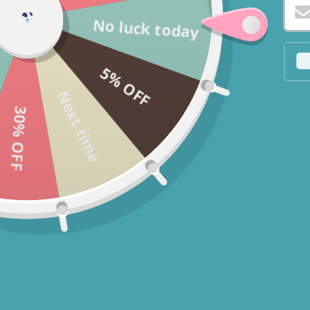
No luck today
5% OFF
Next time
30% OFF
* You c
* If yo
Fast Delivery
Get this product delivered to your
door with fast, 1-3 day delivery.