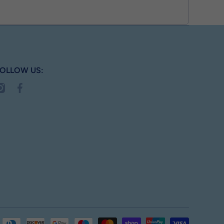
OLLOW US:
nstagramcom/busterbox_
facebookcom/MyBusterBox
Payment