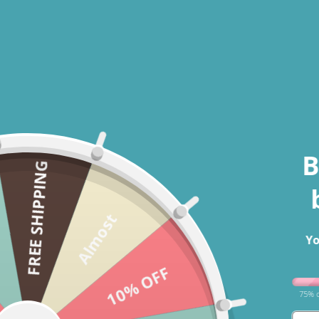
B
FREE SHIPPING
Almost
Yo
Open media 1 in modal
10% OFF
75% o