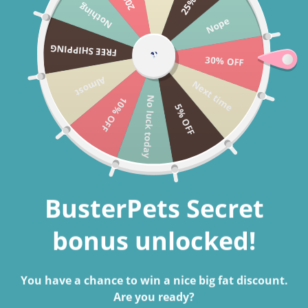
Nothing
Skip to content
Nope
Cart
FREE SHIPPING
30% OFF
Search
Almost
Next time
No luck today
10% OFF
5% OFF
Home
BusterBox Best Friend Subscription - 12 Month
Skip to product information
BusterPets Secret
bonus unlocked!
You have a chance to win a nice big fat discount.
Are you ready?