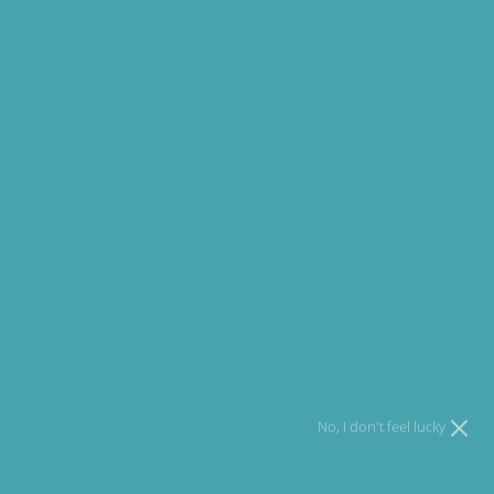
75% offers claimed. Hurry up!
Email
I agree to
Terms
and I have read our
Privacy policy
.
Open media 1 in modal
No, I don't feel lucky
Sale