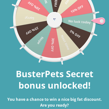
20% OFF
Skip to content
10% OFF
Cart
Sorry!
No luck today
Search
25% OFF
5% OFF
Next time
Nope
30% OFF
Home
Round Plushy Dog Bed
Skip to product information
BusterPets Secret
bonus unlocked!
You have a chance to win a nice big fat discount.
Are you ready?