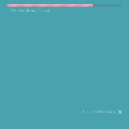
75% offers claimed. Hurry up!
Email
I agree to
Terms
and I have read our
Privacy policy
.
Open media 1 in modal
Round Plushy Dog Bed
£58.85 GBP
No, I don't feel lucky
In stock!