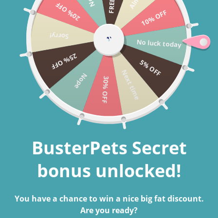
20% OFF
Skip to content
10% OFF
Cart
Sorry!
No luck today
Search
25% OFF
5% OFF
Next time
Nope
30% OFF
Home
Velvet Bowknot Dog Collar
Skip to product information
BusterPets Secret
bonus unlocked!
You have a chance to win a nice big fat discount.
Are you ready?