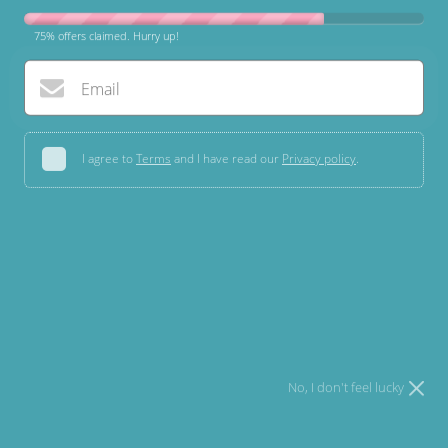
75% offers claimed. Hurry up!
Email
I agree to
Terms
and I have read our
Privacy policy
.
Open media 1 in modal
Try your luck
* You can spin the wheel only once.
* If you win, you can claim your coupon for 10 mins only!
Velvet Bowknot Dog Collar
£7.70 GBP
No, I don't feel lucky
In stock!